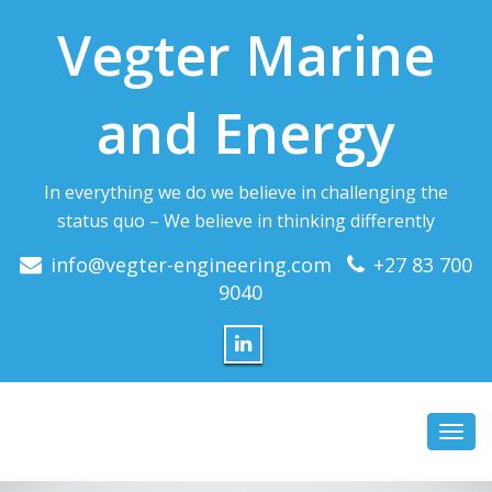
Vegter Marine
and Energy
In everything we do we believe in challenging the
status quo – We believe in thinking differently
info@vegter-engineering.com
+27 83 700
9040
Toggl
navig