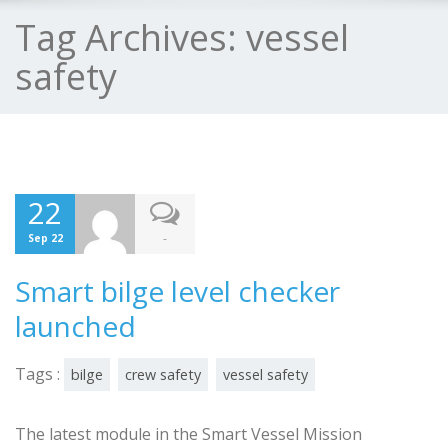
Tag Archives:
vessel
safety
22
-
Sep 22
Smart bilge level checker
launched
Tags :
bilge
crew safety
vessel safety
The latest module in the Smart Vessel Mission