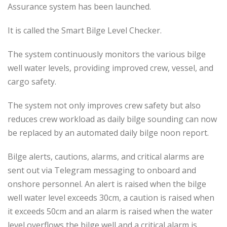
Assurance system has been launched.
It is called the Smart Bilge Level Checker.
The system continuously monitors the various bilge
well water levels, providing improved crew, vessel, and
cargo safety.
The system not only improves crew safety but also
reduces crew workload as daily bilge sounding can now
be replaced by an automated daily bilge noon report.
Bilge alerts, cautions, alarms, and critical alarms are
sent out via Telegram messaging to onboard and
onshore personnel. An alert is raised when the bilge
well water level exceeds 30cm, a caution is raised when
it exceeds 50cm and an alarm is raised when the water
level overflows the bilge well and a critical alarm is