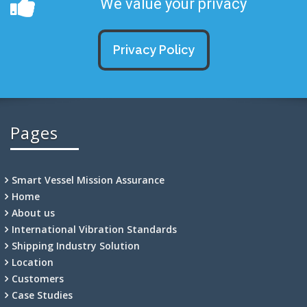
We value your privacy
Privacy Policy
Pages
Smart Vessel Mission Assurance
Home
About us
International Vibration Standards
Shipping Industry Solution
Location
Customers
Case Studies