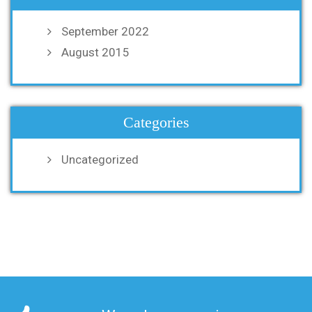
September 2022
August 2015
Categories
Uncategorized