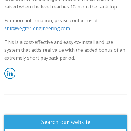
raised when the level reaches 10cm on the tank top.
For more information, please contact us at
sblc@vegter-engineering.com
This is a cost-effective and easy-to-install and use
system that adds real value with the added bonus of an
extremely short payback period.
Search our website