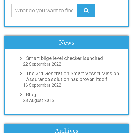
News
Smart bilge level checker launched
22 September 2022
The 3rd Generation Smart Vessel Mission
Assurance solution has proven itself
16 September 2022
Blog
28 August 2015
Archives