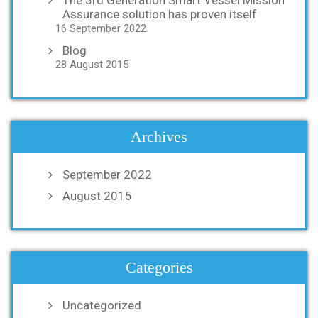
Assurance solution has proven itself
16 September 2022
Blog
28 August 2015
Archives
September 2022
August 2015
Categories
Uncategorized