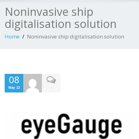
Noninvasive ship
digitalisation solution
Home
Noninvasive ship digitalisation solution
08
-
May 22