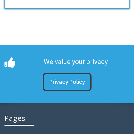
We value your privacy
Privacy Policy
Pages