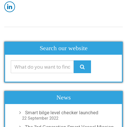
Search our website
News
Smart bilge level checker launched
22 September 2022
The 3rd Generation Smart Vessel Mission