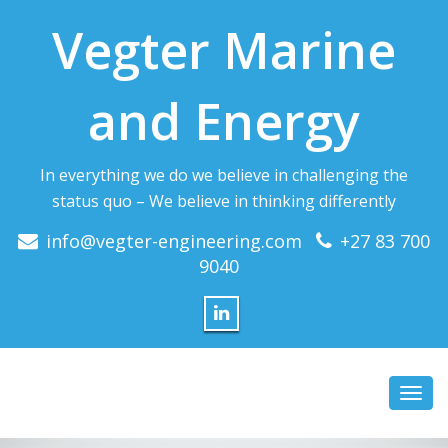
Vegter Marine
and Energy
In everything we do we believe in challenging the
status quo – We believe in thinking differently
info@vegter-engineering.com
+27 83 700
9040
Toggl
navig