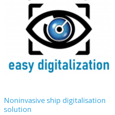
Noninvasive ship digitalisation
solution